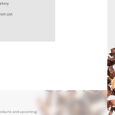
istory
ish List
products and upcoming