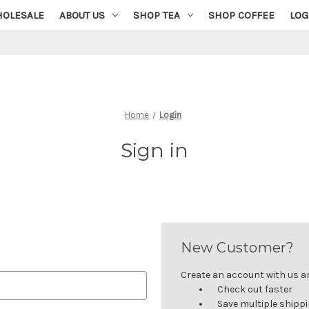
OLESALE
ABOUT US
SHOP TEA
SHOP COFFEE
LOG
Home
Login
Sign in
New Customer?
Create an account with us and
Check out faster
Save multiple shipp