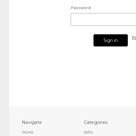
Password:
F
Navigate
Categories
Home
Gifts