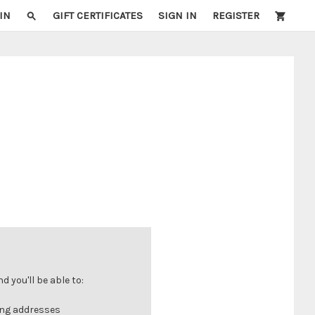
IN
GIFT CERTIFICATES
SIGN IN
REGISTER
 you'll be able to:
ing addresses