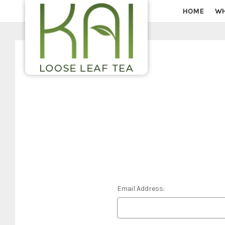
HOME
WH
Email Address: