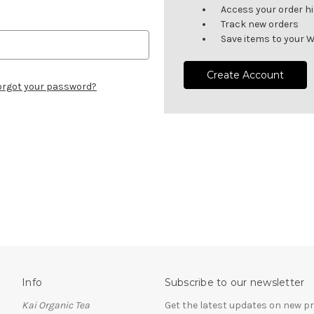
Access your order h
Track new orders
Save items to your W
Create Account
orgot your password?
Info
Subscribe to our newsletter
Kai Organic Tea
Get the latest updates on new 