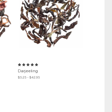
Darjeeling
$5.25 - $42.95