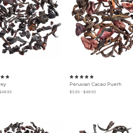
rey
Peruvian Cacao Puerh
 $48.95
$5.95 - $48.95