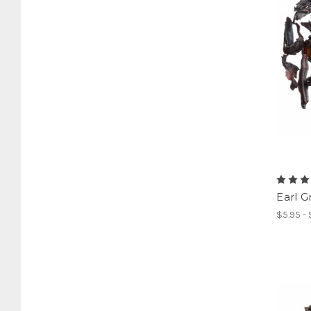
Earl G
$5.95 -