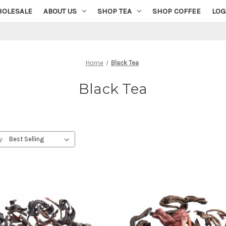
OLESALE
ABOUT US
SHOP TEA
SHOP COFFEE
LOG
Home
Black Tea
Black Tea
y: