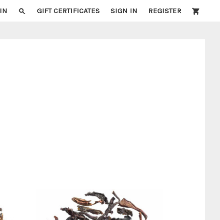
IN
GIFT CERTIFICATES
SIGN IN
REGISTER