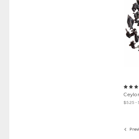
Ceylo
$5.25 -
Prev