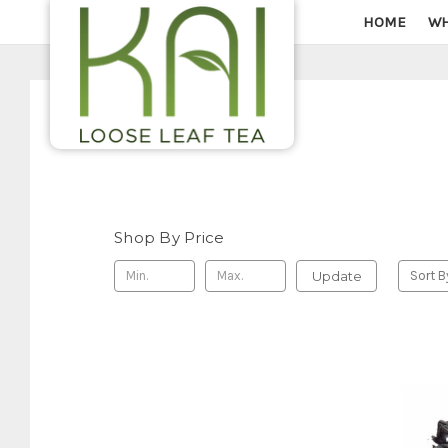
HOME
WH
Shop By Price
Update
Sort B