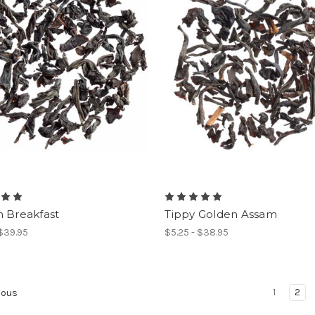
n Breakfast
Tippy Golden Assam
 $39.95
$5.25 - $38.95
1
2
ious