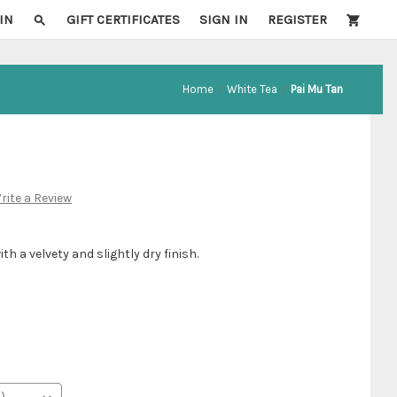
IN
GIFT CERTIFICATES
SIGN IN
REGISTER
Home
White Tea
Pai Mu Tan
rite a Review
ith a velvety and slightly dry finish.