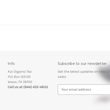
Info
Subscribe to our newsletter
Kai Organic Tea
Get the latest updates on new 
P.O. Box 155135
sales
Waco, TX 76705
Call us at (844) 452-4832
E
m
a
i
l