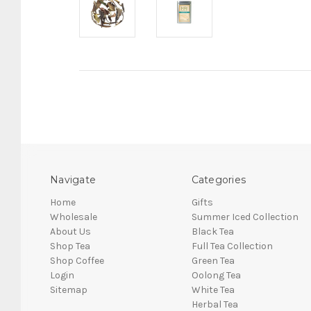
Navigate
Categories
Home
Gifts
Wholesale
Summer Iced Collection
About Us
Black Tea
Shop Tea
Full Tea Collection
Shop Coffee
Green Tea
Login
Oolong Tea
Sitemap
White Tea
Herbal Tea