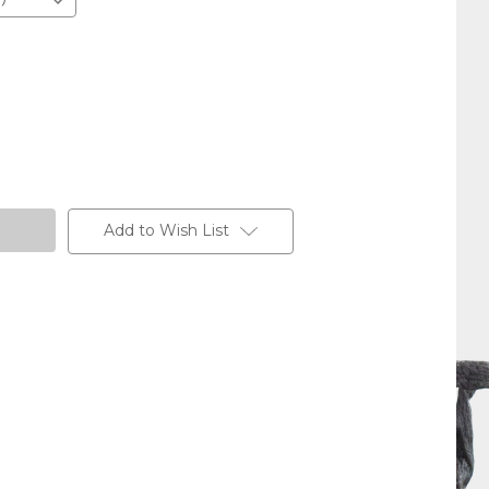
Add to Wish List