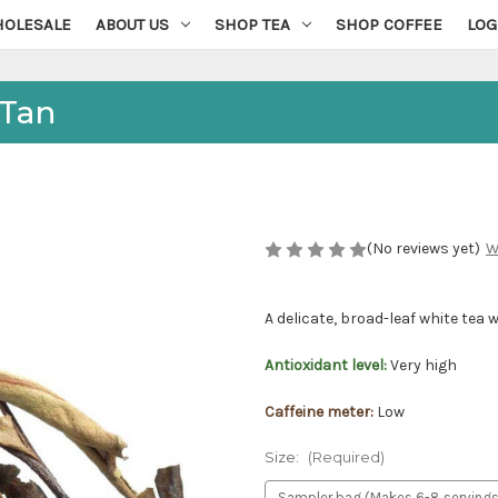
OLESALE
ABOUT US
SHOP TEA
SHOP COFFEE
LOG
 Tan
(No reviews yet)
W
A delicate, broad-leaf white tea w
Antioxidant level:
Very high
Caffeine meter:
Low
Size:
(Required)