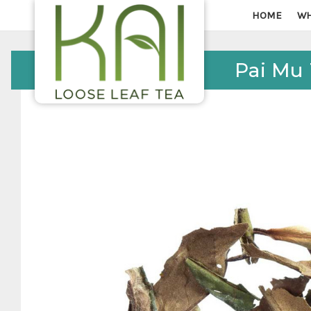
HOME
WH
Pai Mu