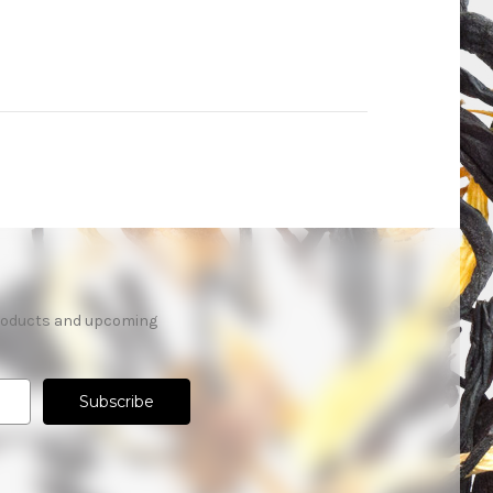
products and upcoming