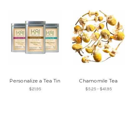
Personalize a Tea Tin
Chamomile Tea
$21.95
$5.25 - $41.95