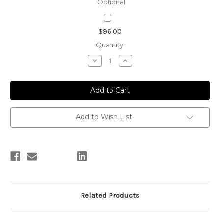
Optional
Current
$96.00
Stock:
Quantity:
Decrease
Increase
Quantity
Quantity
of
of
Personalize
Personalize
Tea
Tea
Tray/Glass
Tray/Glass
Tea
Tea
Set
Set
Add to Wish List
Related Products