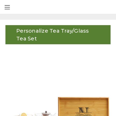
Personalize Tea Tray/Glass
Tea Set