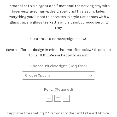
Personalize this elegant and functional tea serving tray with
laser-engraved name/design options! This set includes
everything you’ll need to serve tea in style. Set comes with 6
glass cups, a glass tea kettle and a bamboo wood serving
tray.
Customize a name/design below!
Have a different design in mind than we offer below? Reach out
to us
HERE
. We are happy to assist.
Choose Initial/design::
(Required)
Font:
(Required)
I approve the spelling & Grammar of the Text Entered Above: