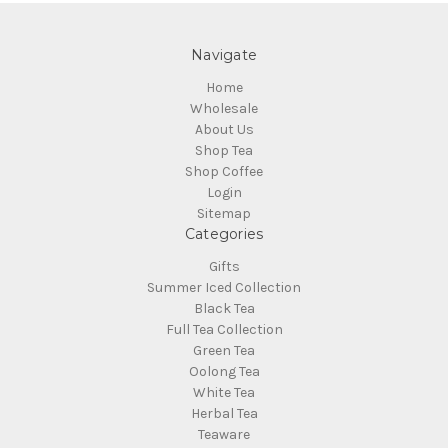
Navigate
Home
Wholesale
About Us
Shop Tea
Shop Coffee
Login
Sitemap
Categories
Gifts
Summer Iced Collection
Black Tea
Full Tea Collection
Green Tea
Oolong Tea
White Tea
Herbal Tea
Teaware