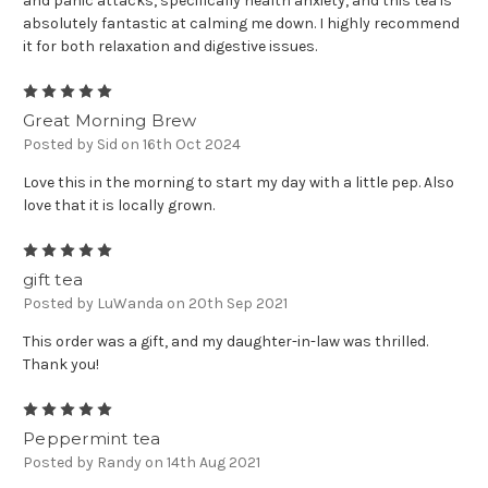
and panic attacks, specifically health anxiety, and this tea is
absolutely fantastic at calming me down. I highly recommend
it for both relaxation and digestive issues.
5
Great Morning Brew
Posted by Sid on 16th Oct 2024
Love this in the morning to start my day with a little pep. Also
love that it is locally grown.
5
gift tea
Posted by LuWanda on 20th Sep 2021
This order was a gift, and my daughter-in-law was thrilled.
Thank you!
5
Peppermint tea
Posted by Randy on 14th Aug 2021