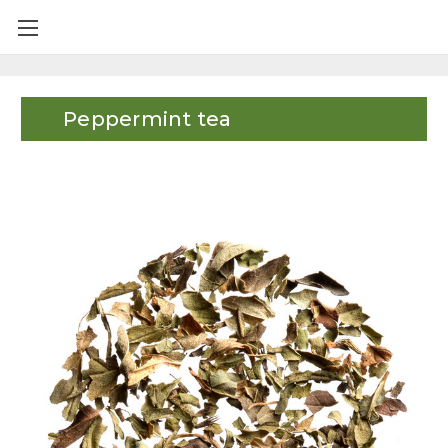
Peppermint tea