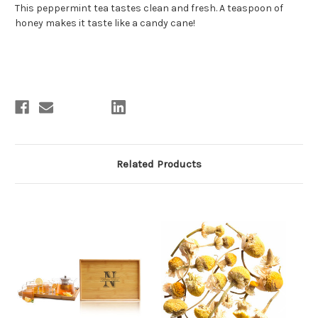
This peppermint tea tastes clean and fresh. A teaspoon of
honey makes it taste like a candy cane!
Related Products