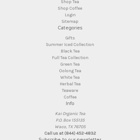
Shop Tea
Shop Coffee
Login
Sitemap
Categories
Gifts
Summer Iced Collection
Black Tea
Full Tea Collection
Green Tea
Oolong Tea
White Tea
Herbal Tea
Teaware
Coffee
Info
Kai Organic Tea
P.O. Box 155135
Waco, TX 76705
Call us at (844) 452-4832
Subscribe to our newsletter