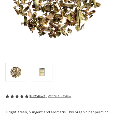
(8 reviews)
Write a Review
Bright, fresh, pungent and aromatic. This organic peppermint