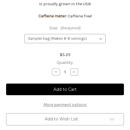
is proudly grown in the USA!
Caffeine meter:
Caffeine free!
Size:
(Required)
Current
$5.25
Stock:
Quantity:
Decrease
Increase
Quantity
Quantity
of
of
Peppermint
Peppermint
tea
tea
More payment options
Add to Wish List