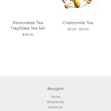
Personalize Tea
Chamomile Tea
P
Tray/Glass Tea Set
$5.25 - $41.95
$96.00
Navigate
Home
Wholesale
About Us