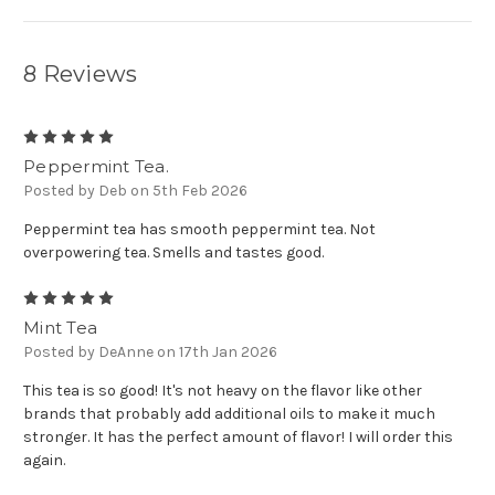
8 Reviews
5
Peppermint Tea.
Posted by Deb on 5th Feb 2026
Peppermint tea has smooth peppermint tea. Not
overpowering tea. Smells and tastes good.
5
Mint Tea
Posted by DeAnne on 17th Jan 2026
This tea is so good! It's not heavy on the flavor like other
brands that probably add additional oils to make it much
stronger. It has the perfect amount of flavor! I will order this
again.