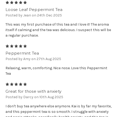
5
Loose Leaf Peppermint Tea
Posted by Jean on 24th Dec 2025
This was my first purchase of this tea and I love it! The aroma
itself if calming and the tea was delicious. I suspect this will be
a regular purchase.
5
Peppermint Tea
Posted by Amy on 27th Aug 2025
Relaxing, warm, comforting. Nice nose. Love this Peppermint
Tea
5
Great for those with anxiety
Posted by Darcy on 10th Aug 2025
I don't buy tea anywhere else anymore. Kai is by far my favorite,
and this peppermint tea is so smooth. I struggle with anxiety