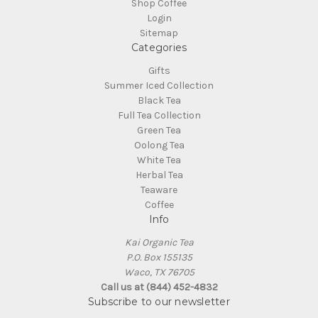
Shop Coffee
Login
Sitemap
Categories
Gifts
Summer Iced Collection
Black Tea
Full Tea Collection
Green Tea
Oolong Tea
White Tea
Herbal Tea
Teaware
Coffee
Info
Kai Organic Tea
P.O. Box 155135
Waco, TX 76705
Call us at (844) 452-4832
Subscribe to our newsletter