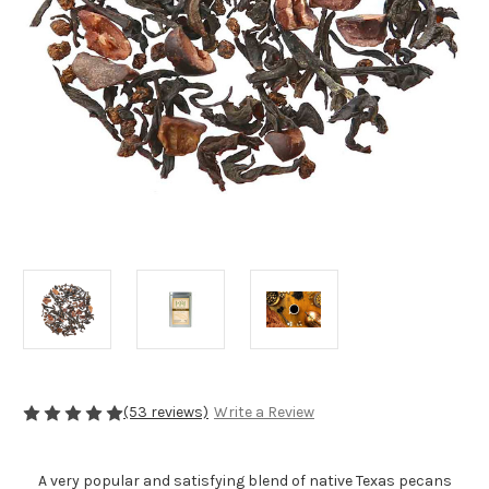
(53 reviews)
Write a Review
A very popular and satisfying blend of native Texas pecans