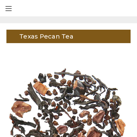
Texas Pecan Tea