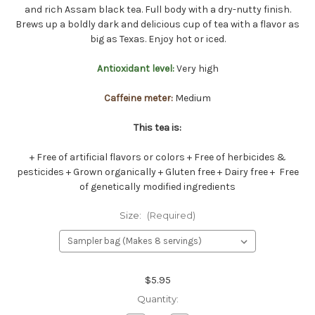
and rich Assam black tea. Full body with a dry-nutty finish.
Brews up a boldly dark and delicious cup of tea with a flavor as
big as Texas. Enjoy hot or iced.
Antioxidant level:
Very high
Caffeine meter:
Medium
This tea is:
+ Free of artificial flavors or colors + Free of herbicides &
pesticides + Grown organically + Gluten free + Dairy free + Free
of genetically modified ingredients
Size:
(Required)
Current
$5.95
Stock:
Quantity: