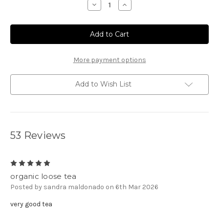
Decrease
Increase
Quantity
Quantity
of
of
Texas
Texas
Pecan
Pecan
Tea
Tea
More payment options
Add to Wish List
53 Reviews
5
organic loose tea
Posted by sandra maldonado on 6th Mar 2026
very good tea