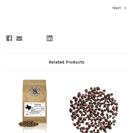
Next
Related Products