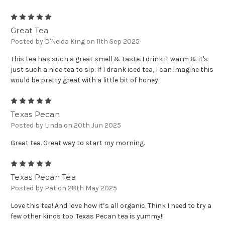
5
Great Tea
Posted by D'Neida King on 11th Sep 2025
This tea has such a great smell & taste. I drink it warm & it's
just such a nice tea to sip. If I drank iced tea, I can imagine this
would be pretty great with a little bit of honey.
5
Texas Pecan
Posted by Linda on 20th Jun 2025
Great tea. Great way to start my morning.
5
Texas Pecan Tea
Posted by Pat on 28th May 2025
Love this tea! And love how it’s all organic. Think I need to try a
few other kinds too. Texas Pecan tea is yummy!!