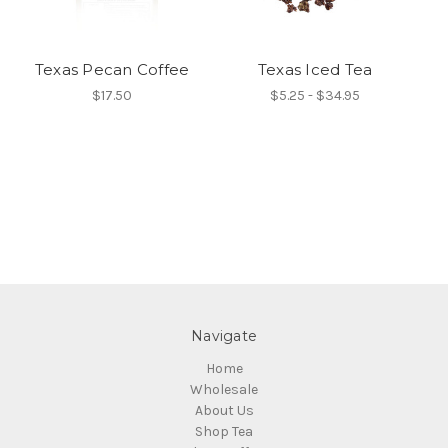
Texas Pecan Coffee
Texas Iced Tea
$17.50
$5.25 - $34.95
Navigate
Home
Wholesale
About Us
Shop Tea