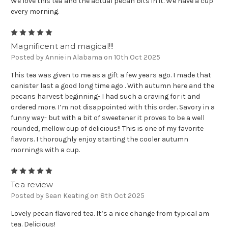
We love this tea and the actual pecan bits in it. We have a cup
every morning.
5
Magnificent and magical!!!
Posted by Annie in Alabama on 10th Oct 2025
This tea was given to me as a gift a few years ago. I made that
canister last a good long time ago . With autumn here and the
pecans harvest beginning- I had such a craving for it and
ordered more. I’m not disappointed with this order. Savory in a
funny way- but with a bit of sweetener it proves to be a well
rounded, mellow cup of delicious!! This is one of my favorite
flavors. I thoroughly enjoy starting the cooler autumn
mornings with a cup.
5
Tea review
Posted by Sean Keating on 8th Oct 2025
Lovely pecan flavored tea. It’s a nice change from typical am
tea. Delicious!