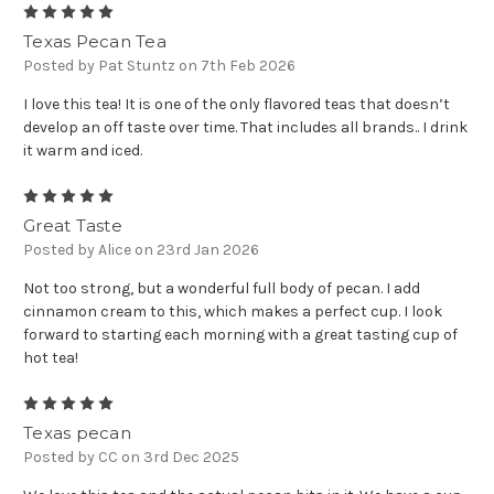
5
Texas Pecan Tea
Posted by Pat Stuntz on 7th Feb 2026
I love this tea! It is one of the only flavored teas that doesn’t
develop an off taste over time. That includes all brands.. I drink
it warm and iced.
5
Great Taste
Posted by Alice on 23rd Jan 2026
Not too strong, but a wonderful full body of pecan. I add
cinnamon cream to this, which makes a perfect cup. I look
forward to starting each morning with a great tasting cup of
hot tea!
5
Texas pecan
Posted by CC on 3rd Dec 2025