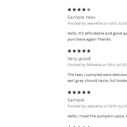
4
Sample teas
Posted by Jeanette on 31st Jul 
Hello, It's affordable and good qu
purchase again Thanks
5
Very good!
Posted by Mikaela on 15th Jul 2
The teas I sampled were delicious
earl gray should taste, full bodie
5
Sample
Posted by Jeanette on 12th Jul 
Hello, I tried the pumpkin spice. 