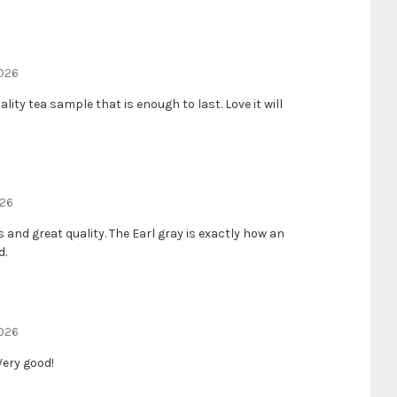
2026
ality tea sample that is enough to last. Love it will
026
 and great quality. The Earl gray is exactly how an
d.
2026
Very good!