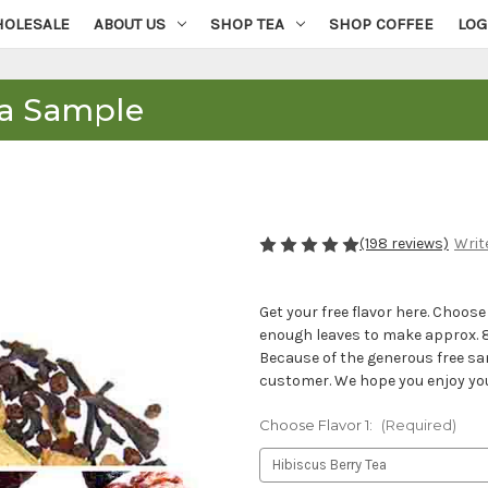
OLESALE
ABOUT US
SHOP TEA
SHOP COFFEE
LOG
ea Sample
(198 reviews)
Writ
Get your free flavor here. Choos
enough leaves to make approx. 8 c
Because of the generous free sam
customer. We hope you enjoy your 
Choose Flavor 1:
(Required)