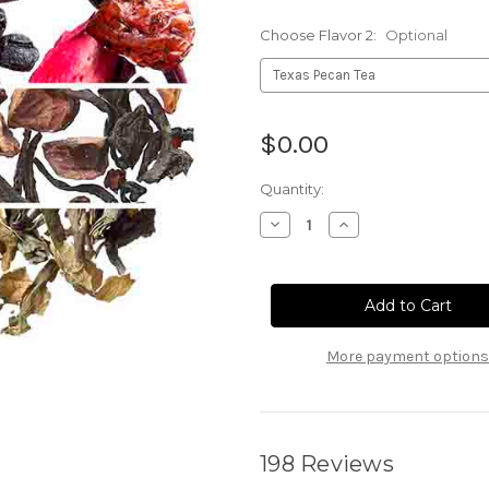
Choose Flavor 2:
Optional
Current
$0.00
Stock:
Quantity:
Decrease
Increase
Quantity
Quantity
of
of
Free
Free
Tea
Tea
Sample
Sample
More payment options
198 Reviews