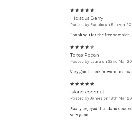
5
Hibiscus Berry
Posted by Rosalie on 8th Apr 2
Thank you for the free samples!
4
Texas Pecan
Posted by Laura on 22nd Mar 2
Very good. I look forward to a c
5
Island coconut
Posted by James on 18th Mar 2
Really enjoyed the island coconu
very good