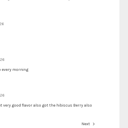
026
026
up every morning
026
t very good flavor also got the hibiscus Berry also
Next