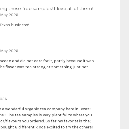
ng these free samples! I love all of them!
 May 2026
a Texas business!
h May 2026
pecan and did not care for it, partly because it was
the flavor was too strong or something-just not
2026
ve a wonderful organic tea company here in Texas!!
!!! The tea samples is very plentiful to where you
or/flavours you ordered. So far my favorite is the;
 bought 8 different kinds excited to try the others!!