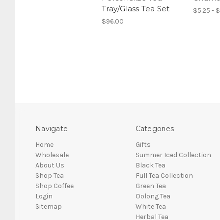
Tray/Glass Tea Set
$5.25 - $
$96.00
Navigate
Categories
Home
Gifts
Wholesale
Summer Iced Collection
About Us
Black Tea
Shop Tea
Full Tea Collection
Shop Coffee
Green Tea
Login
Oolong Tea
Sitemap
White Tea
Herbal Tea