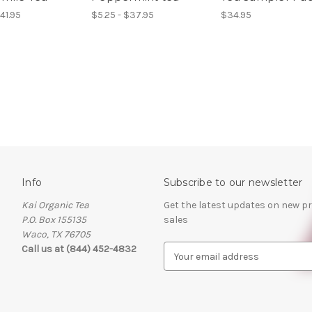
41.95
$5.25 - $37.95
$34.95
Info
Subscribe to our newsletter
Kai Organic Tea
Get the latest updates on new 
P.O. Box 155135
sales
Waco, TX 76705
Call us at (844) 452-4832
E
m
a
i
l