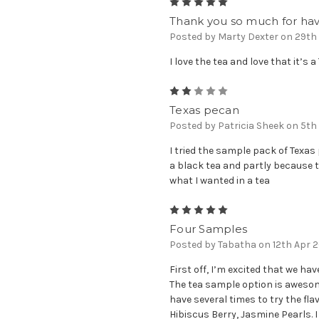
5
Thank you so much for havi
Posted by Marty Dexter on 29th
I love the tea and love that it’s 
2
Texas pecan
Posted by Patricia Sheek on 5t
I tried the sample pack of Texas 
a black tea and partly because 
what I wanted in a tea
5
Four Samples
Posted by Tabatha on 12th Apr 
First off, I’m excited that we ha
The tea sample option is awesome
have several times to try the flav
Hibiscus Berry, Jasmine Pearls. I