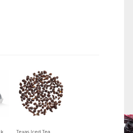
ck
Texas Iced Tea