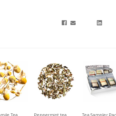
mile Tea
Peppermint tea
Tea Sampler Pa